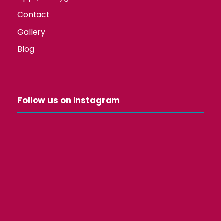
Contact
Gallery
Blog
Follow us on Instagram