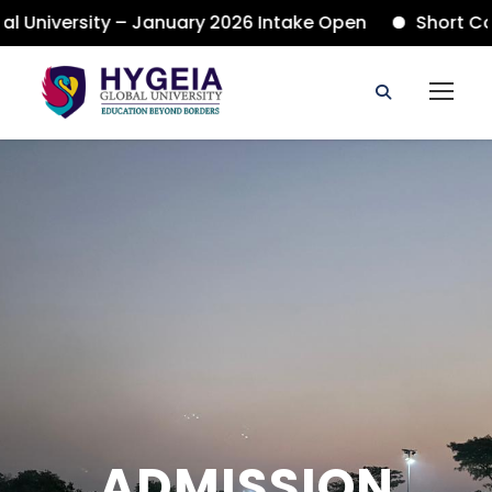
niversity – January 2026 Intake Open
Short Cours
ADMISSION