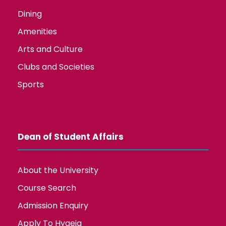
Dining
Amenities
Arts and Culture
Clubs and Societies
Sports
Dean of Student Affairs
About the University
Course Search
Admission Enquiry
Apply To Hygeia