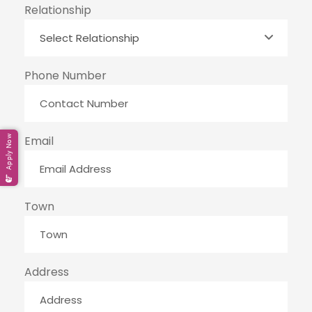
Relationship
Phone Number
Apply Now
Email
Town
Address