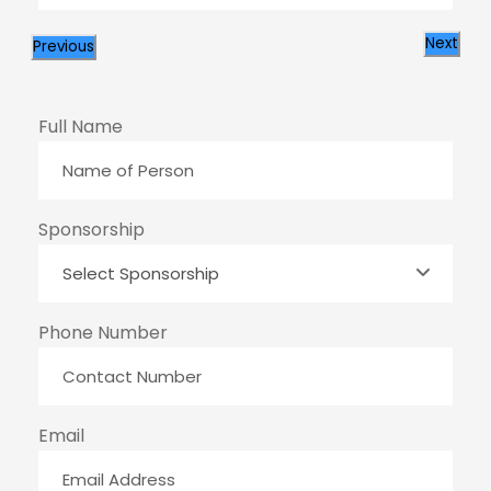
Next
Previous
Full Name
Sponsorship
Phone Number
Email