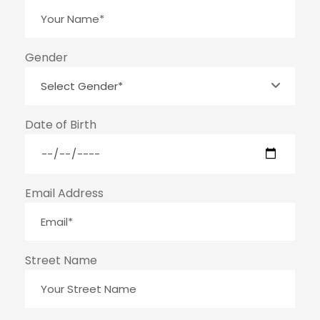
Gender
Date of Birth
Email Address
Street Name