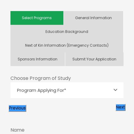
Select Programs
General Information
Education Background
Next of Kin Information (Emergency Contacts)
Sponsors Information
Submit Your Application
Choose Program of Study
Next
Previous
Name