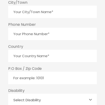
City/Town
Phone Number
Country
P.O Box / Zip Code
Disability