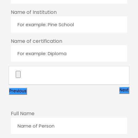
Name of Institution
Name of certification
Next
Previous
Full Name