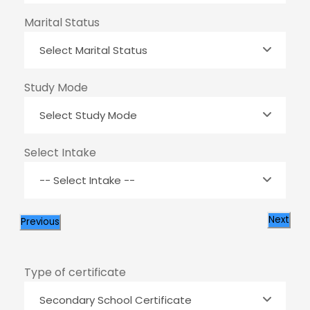
Marital Status
Study Mode
Select Intake
Next
Previous
Type of certificate