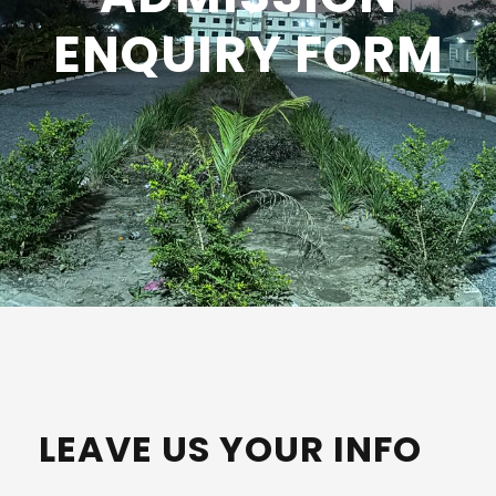
ENQUIRY FORM
LEAVE US YOUR INFO