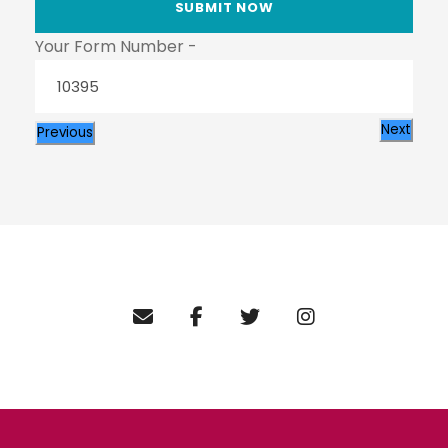
Your Form Number -
Next
Previous