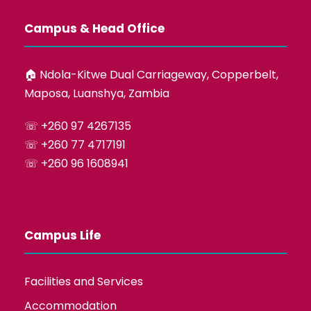
Campus & Head Office
🏠︎ Ndola-Kitwe Dual Carriageway, Copperbelt,
Maposa, Luanshya, Zambia
☏ +260 97 4267135
☏ +260 77 4717191
☏ +260 96 1608941
Campus Life
Facilities and Services
Accommodation