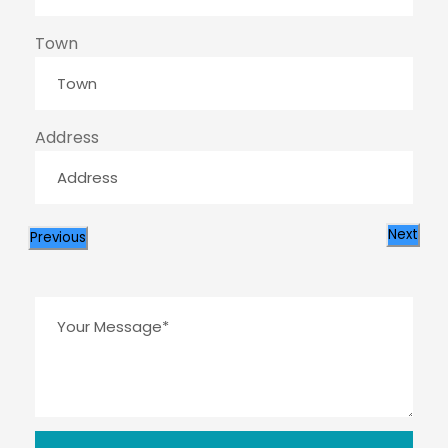
Town
Address
Next
Previous