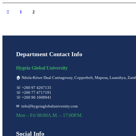
1
2
Department Contact Info
Hygeia Global University
🏠︎ Ndola-Kitwe Dual Carriageway, Copperbelt, Maposa, Luanshya, Zam
☏ +260 97 4267135
☏ +260 77 4717191
☏ +260 96 1608941
✉ info@hygeiaglobaluniversity.com
Mon – Fri 08:00A.M. – 17:00P.M.
Social Info