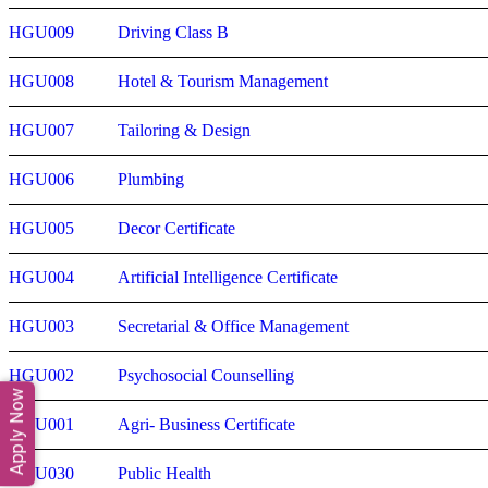
HGU009
Driving Class B
HGU008
Hotel & Tourism Management
HGU007
Tailoring & Design
HGU006
Plumbing
HGU005
Decor Certificate
HGU004
Artificial Intelligence Certificate
HGU003
Secretarial & Office Management
HGU002
Psychosocial Counselling
Apply Now
HGU001
Agri- Business Certificate
HGU030
Public Health