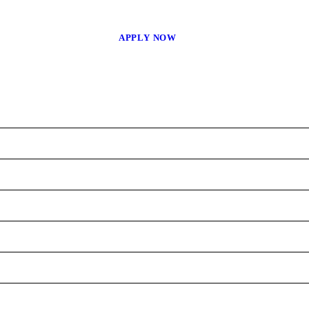
APPLY NOW