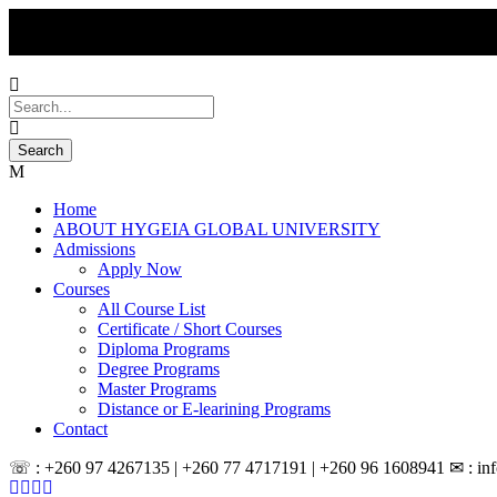
Home
ABOUT HYGEIA GLOBAL UNIVERSITY
Admissions
Apply Now
Courses
All Course List
Certificate / Short Courses
Diploma Programs
Degree Programs
Master Programs
Distance or E-learining Programs
Contact
☏ : +260 97 4267135 | +260 77 4717191 | +260 96 1608941 ✉ : inf