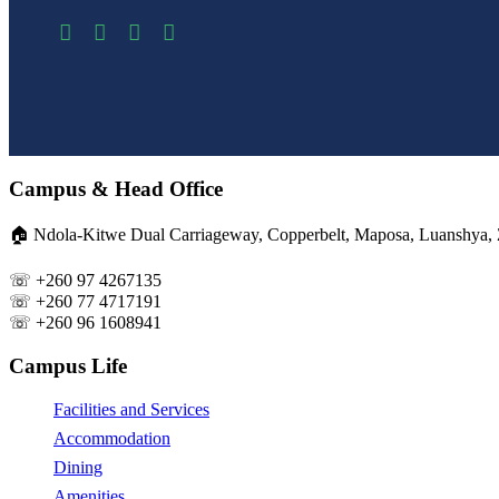
Campus & Head Office
🏠︎ Ndola-Kitwe Dual Carriageway, Copperbelt, Maposa, Luanshya,
☏ +260 97 4267135
☏ +260 77 4717191
☏ +260 96 1608941
Campus Life
Facilities and Services
Accommodation
Dining
Amenities