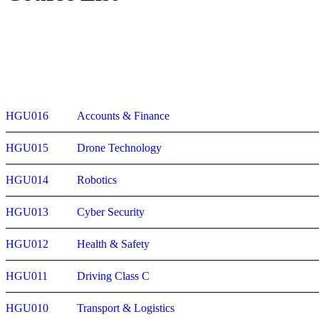
HGU016
Accounts & Finance
HGU015
Drone Technology
HGU014
Robotics
HGU013
Cyber Security
HGU012
Health & Safety
HGU011
Driving Class C
HGU010
Transport & Logistics