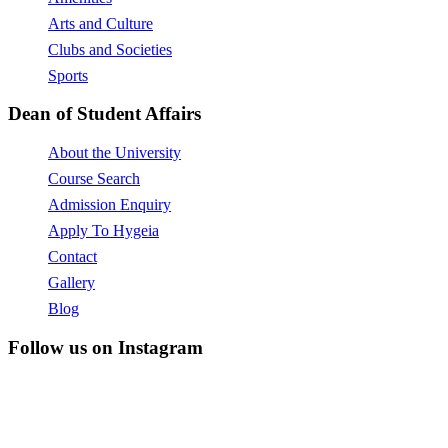
Arts and Culture
Clubs and Societies
Sports
Dean of Student Affairs
About the University
Course Search
Admission Enquiry
Apply To Hygeia
Contact
Gallery
Blog
Follow us on Instagram