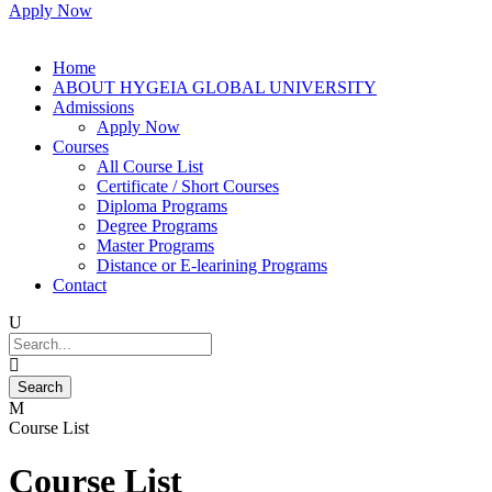
Apply Now
Home
ABOUT HYGEIA GLOBAL UNIVERSITY
Admissions
Apply Now
Courses
All Course List
Certificate / Short Courses
Diploma Programs
Degree Programs
Master Programs
Distance or E-learining Programs
Contact
Course List
Course List