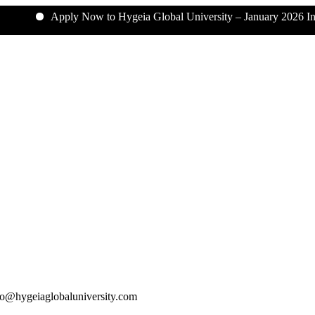
Apply Now to Hygeia Global University – January 2026 Intake
o@hygeiaglobaluniversity.com