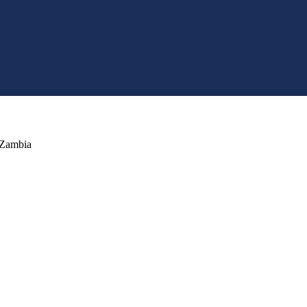
 Zambia