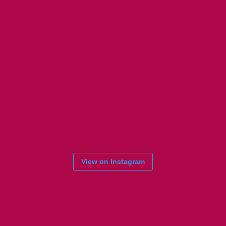
View on Instagram