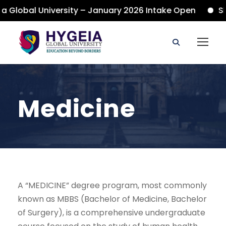
 Global University – January 2026 Intake Open
Sho
Medicine
A “MEDICINE” degree program, most commonly
known as MBBS (Bachelor of Medicine, Bachelor
of Surgery), is a comprehensive undergraduate