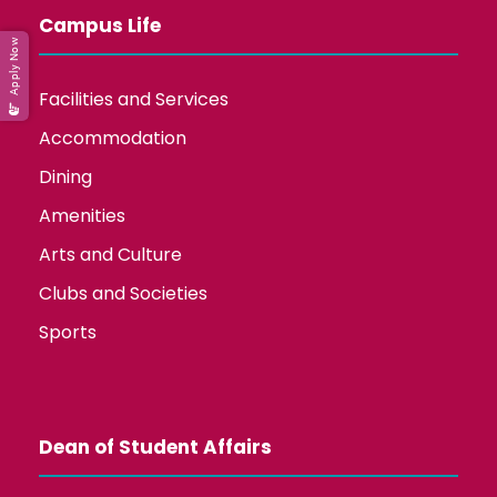
Campus Life
Apply Now
Facilities and Services
Accommodation
Dining
Amenities
Arts and Culture
Clubs and Societies
Sports
Dean of Student Affairs