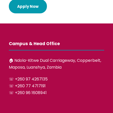
Apply Now
Campus & Head Office
🏠︎ Ndola-Kitwe Dual Carriageway, Copperbelt,
Maposa, Luanshya, Zambia
☏ +260 97 4267135
☏ +260 77 4717191
☏ +260 96 1608941