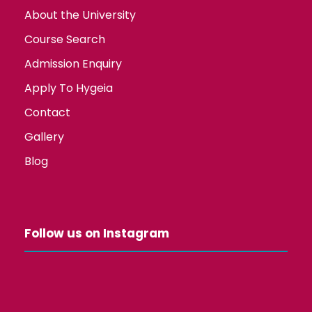
About the University
Course Search
Admission Enquiry
Apply To Hygeia
Contact
Gallery
Blog
Follow us on Instagram