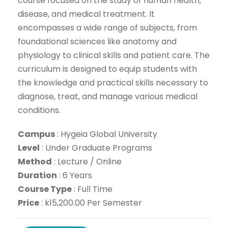
course focused on the study of human health,
disease, and medical treatment. It
encompasses a wide range of subjects, from
foundational sciences like anatomy and
physiology to clinical skills and patient care. The
curriculum is designed to equip students with
the knowledge and practical skills necessary to
diagnose, treat, and manage various medical
conditions.
Campus
:
Hygeia Global University
Level
:
Under Graduate Programs
Method
:
Lecture / Online
Dur
ation
: 6 Years
Course Type
: Full Time
Price
: k15,200.00 Per Semester