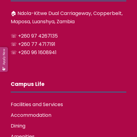
🏠︎ Ndola-Kitwe Dual Carriageway, Copperbelt,
Maposa, Luanshya, Zambia
☏ +260 97 4267135
☏ +260 77 4717191
Apply Now
☏ +260 96 1608941
Campus Life
Facilities and Services
Accommodation
Dining
Amenities