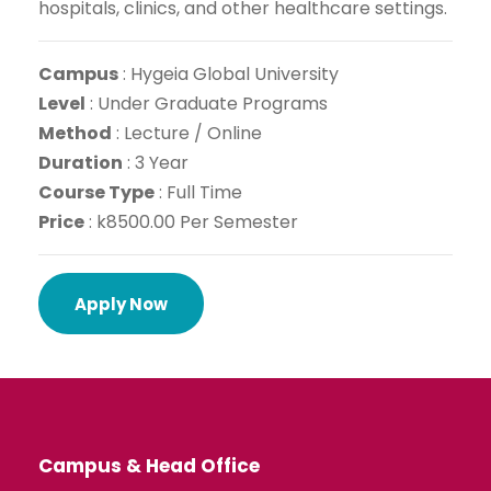
hospitals, clinics, and other healthcare settings.
Campus
:
Hygeia Global University
Level
:
Under Graduate Programs
Method
:
Lecture / Online
Dur
ation
: 3 Year
Course Type
: Full Time
Price
: k8500.00 Per Semester
Apply Now
Campus & Head Office