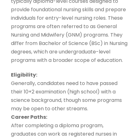
typically diploma-level courses designed to
provide foundational nursing skills and prepare
individuals for entry-level nursing roles. These
programs are often referred to as General
Nursing and Midwifery (GNM) programs. They
differ from Bachelor of Science (BSc) in Nursing
degrees, which are undergraduate-level
programs with a broader scope of education.
Eligibility:
Generally, candidates need to have passed
their 10+2 examination (high school) with a
science background, though some programs
may be open to other streams.
Career Paths:
After completing a diploma program,
graduates can work as registered nurses in