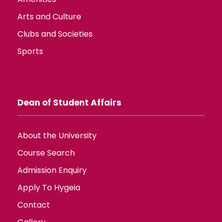
Arts and Culture
Clubs and Societies
Sports
Dean of Student Affairs
About the University
Course Search
Admission Enquiry
Apply To Hygeia
Contact