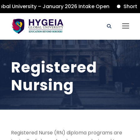
al University – January 2026 Intake Open
Short C
Registered
Nursing
Registered Nurse (RN) diploma programs are