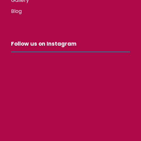
Gallery
Blog
Follow us on Instagram