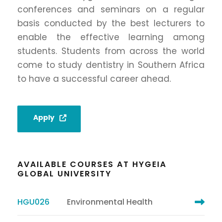
conferences and seminars on a regular
basis conducted by the best lecturers to
enable the effective learning among
students. Students from across the world
come to study dentistry in Southern Africa
to have a successful career ahead.
Apply
AVAILABLE COURSES AT HYGEIA
GLOBAL UNIVERSITY
HGU026
Environmental Health