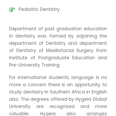
Pediatric Dentistry
Department of post graduation education
in dentistry was formed by adjoining the
department of Dentistry and department
of Dentistry of Maxillofacial Surgery from
Institute of Postgraduate Education and
Pre-University Training.
For international students, language is no
more a concern there is an opportunity to
study dentistry in Southern Africa in English
also. The degrees offered by Hygeia Global
University are recognized and more
valuable. Hygeia also arranges