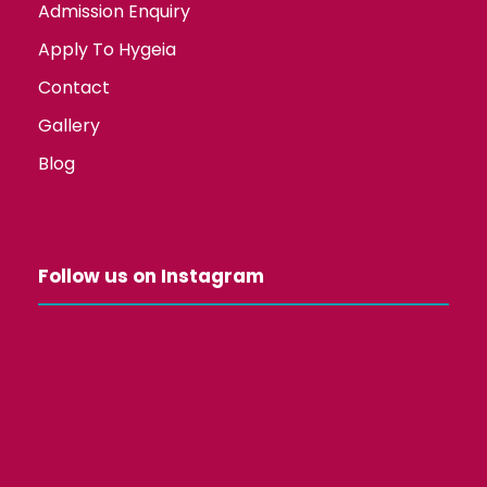
Admission Enquiry
Apply To Hygeia
Contact
Gallery
Blog
Follow us on Instagram