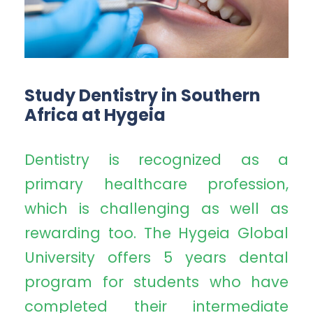
Study Dentistry in Southern
Africa at Hygeia
Dentistry is recognized as a
primary healthcare profession,
which is challenging as well as
rewarding too. The Hygeia Global
University offers 5 years dental
program for students who have
completed their intermediate