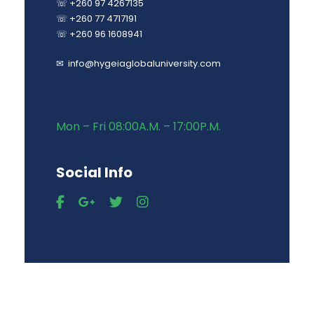
☏ +260 97 4267135
☏ +260 77 4717191
☏ +260 96 1608941
✉ info@hygeiaglobaluniversity.com
Mon – Fri 08:00A.M. – 17:00P.M.
Social Info