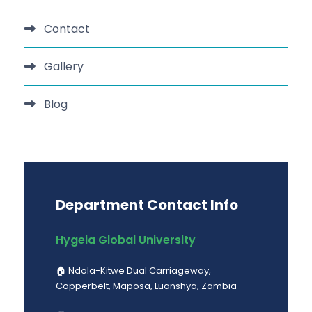
Contact
Gallery
Blog
Department Contact Info
Hygeia Global University
🏠︎ Ndola-Kitwe Dual Carriageway,
Copperbelt, Maposa, Luanshya, Zambia