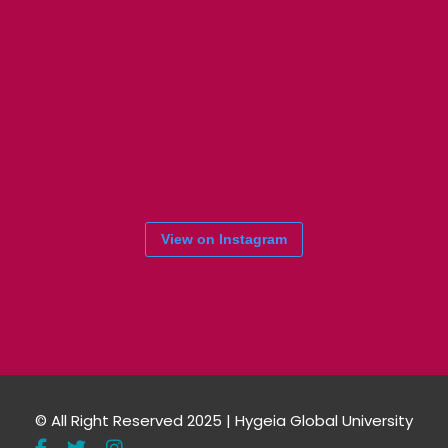
View on Instagram
© All Right Reserved 2025 | Hygeia Global University