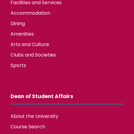
Facilities and Services
Accommodation
Dining
Amenities
Arts and Culture
Clubs and Societies
Sports
Dean of Student Affairs
About the University
Course Search