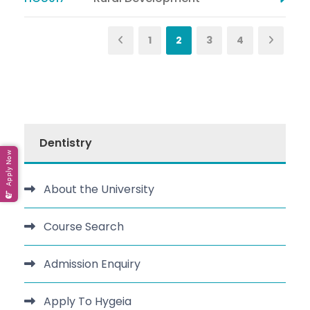
1
2
3
4
Dentistry
Apply Now
About the University
Course Search
Admission Enquiry
Apply To Hygeia