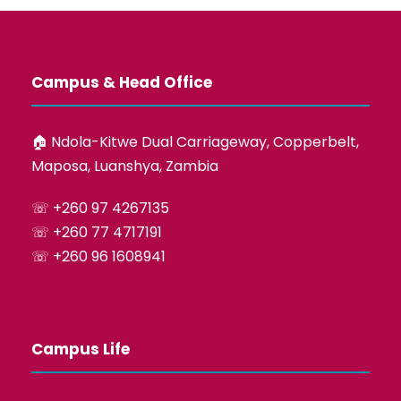
Campus & Head Office
🏠︎ Ndola-Kitwe Dual Carriageway, Copperbelt,
Maposa, Luanshya, Zambia
☏ +260 97 4267135
☏ +260 77 4717191
☏ +260 96 1608941
Campus Life