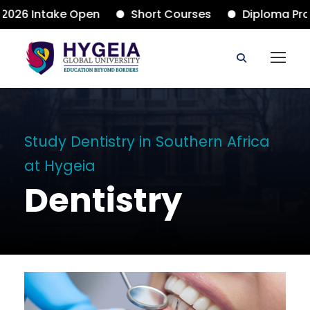
26 Intake Open
Short Courses
Diploma Progr
Study Dentistry in Southern Africa
at Hygeia
Dentistry