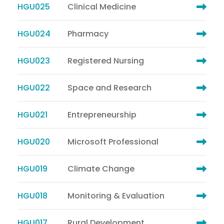
HGU025
Clinical Medicine
HGU024
Pharmacy
HGU023
Registered Nursing
HGU022
Space and Research
HGU021
Entrepreneurship
HGU020
Microsoft Professional
HGU019
Climate Change
HGU018
Monitoring & Evaluation
HGU017
Rural Development