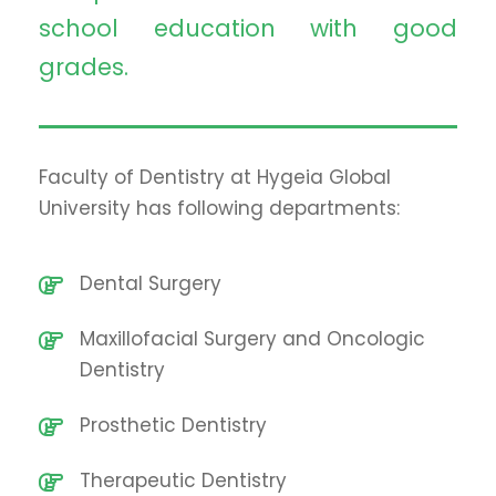
school education with good
grades.
Faculty of Dentistry at Hygeia Global
University has following departments:
Dental Surgery
Maxillofacial Surgery and Oncologic
Dentistry
Prosthetic Dentistry
Therapeutic Dentistry