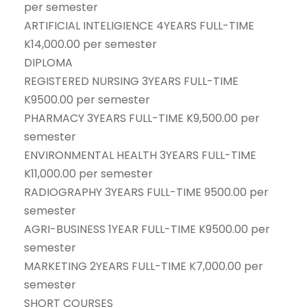
per semester
ARTIFICIAL INTELIGIENCE 4YEARS FULL-TIME
K14,000.00 per semester
DIPLOMA
REGISTERED NURSING 3YEARS FULL-TIME
K9500.00 per semester
PHARMACY 3YEARS FULL-TIME K9,500.00 per
semester
ENVIRONMENTAL HEALTH 3YEARS FULL-TIME
K11,000.00 per semester
RADIOGRAPHY 3YEARS FULL-TIME 9500.00 per
semester
AGRI-BUSINESS 1YEAR FULL-TIME K9500.00 per
semester
MARKETING 2YEARS FULL-TIME K7,000.00 per
semester
SHORT COURSES