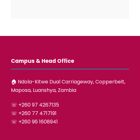
Campus & Head Office
🏠︎ Ndola-Kitwe Dual Carriageway, Copperbelt,
Maposa, Luanshya, Zambia
☏ +260 97 4267135
☏ +260 77 4717191
☏ +260 96 1608941