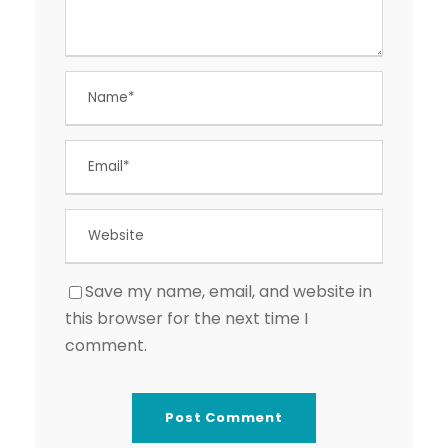
Save my name, email, and website in
this browser for the next time I
comment.