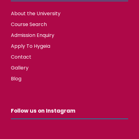
About the University
Course Search
Admission Enquiry
Apply To Hygeia
Contact
Gallery
Blog
Follow us on Instagram