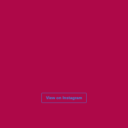
View on Instagram