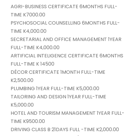
AGRI-BUSINESS CERTIFICATE 6MONTHS FULL-
TIME K7000.00
PSYCHOSOCIAL COUNSELLING 6MONTHS FULL-
TIME K4,000.00
SECRETARIAL AND OFFICE MANAGEMENT 1YEAR
FULL-TIME K4,000.00
ARTIFICIAL INTELIGENCE CERTIFICATE 6MONTHS
FULL-TIME K 14500
DÉCOR CERTIFICATE 1MONTH FULL-TIME
K2,500.00
PLUMBING 1YEAR FULL-TIME K5,000.00
TAILORING AND DESIGN 1YEAR FULL-TIME
K5,000.00
HOTEL AND TOURISM MANAGEMENT 1YEAR FULL-
TIME K9500.00
DRIVING CLASS B 21DAYS FULL -TIME K2,000.00