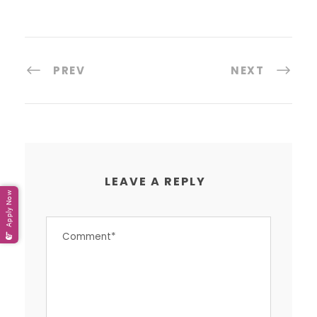
PREV
NEXT
LEAVE A REPLY
Apply Now