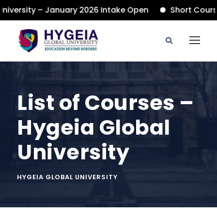
ersity – January 2026 Intake Open
Short Courses
List of Courses –
Hygeia Global
University
HYGEIA GLOBAL UNIVERSITY