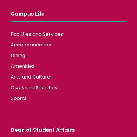
Campus Life
Facilities and Services
Accommodation
Dining
Amenities
Arts and Culture
Clubs and Societies
Sports
Dean of Student Affairs