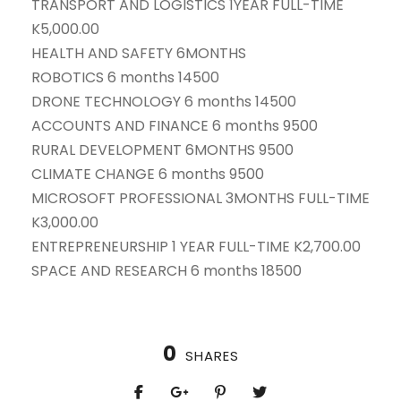
TRANSPORT AND LOGISTICS 1YEAR FULL-TIME
K5,000.00
HEALTH AND SAFETY 6MONTHS
ROBOTICS 6 months 14500
DRONE TECHNOLOGY 6 months 14500
ACCOUNTS AND FINANCE 6 months 9500
RURAL DEVELOPMENT 6MONTHS 9500
CLIMATE CHANGE 6 months 9500
MICROSOFT PROFESSIONAL 3MONTHS FULL-TIME
K3,000.00
ENTREPRENEURSHIP 1 YEAR FULL-TIME K2,700.00
SPACE AND RESEARCH 6 months 18500
0
SHARES