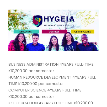
BUSINESS ADMINISTRATION 4YEARS FULL-TIME
K10,200.00 per semester
HUMAN RESOURCE DEVELOPMENT 4YEARS FULL-
TIME K10,200.00 per semester
COMPUTER SCIENCE 4YEARS FULL-TIME
K10,200.00 per semester
ICT EDUCATION 4YEARS FULL-TIME K10,200.00