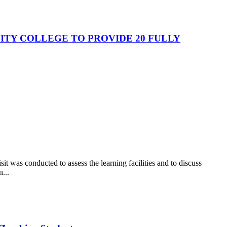
TY COLLEGE TO PROVIDE 20 FULLY
t was conducted to assess the learning facilities and to discuss
...