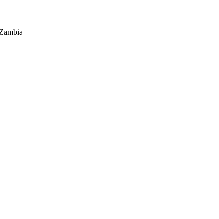
 Zambia