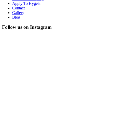
Apply To Hygeia
Contact
Gallery
Blog
Follow us on Instagram