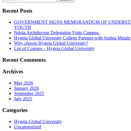
Recent Posts
GOVERNMENT SIGNS MEMORANDUM OF UNDERSTAN
YOUTH
Ndola Archdiocese Delegation Visits Campus.
Hygeia Global University College Partners with Justina Mutal
Why choose Hygeia Global University?
List of Courses – Hygeia Global University
Recent Comments
Archives
May 2026
January 2026
September 2025
July 2025
Categories
Hygeia Global University
Uncategorized