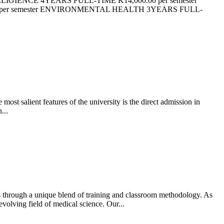
ELIGIENCE 4YEARS FULL-TIME K14,000.00 per semester
 per semester ENVIRONMENTAL HEALTH 3YEARS FULL-
most salient features of the university is the direct admission in
...
ds through a unique blend of training and classroom methodology. As
volving field of medical science. Our...