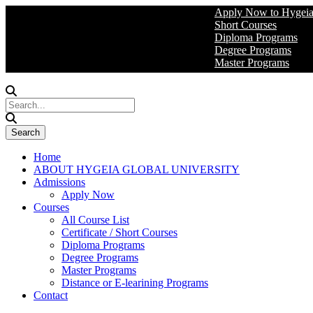
Apply Now to Hygeia Global 
Short Courses
Diploma Programs
Degree Programs
Master Programs
Home
ABOUT HYGEIA GLOBAL UNIVERSITY
Admissions
Apply Now
Courses
All Course List
Certificate / Short Courses
Diploma Programs
Degree Programs
Master Programs
Distance or E-learining Programs
Contact