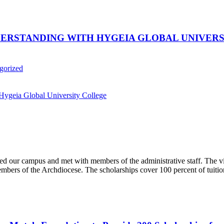
STANDING WITH HYGEIA GLOBAL UNIVERSI
gorized
d our campus and met with members of the administrative staff. The visi
embers of the Archdiocese. The scholarships cover 100 percent of tuition