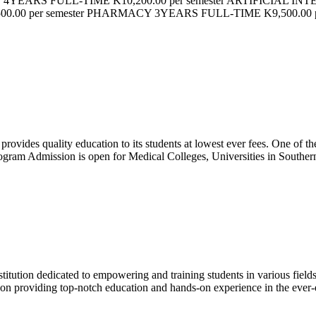
 4YEARS FULL-TIME K10,200.00 per semester ARTIFICIAL INT
00 per semester PHARMACY 3YEARS FULL-TIME K9,500.00
ovides quality education to its students at lowest ever fees. One of the 
am Admission is open for Medical Colleges, Universities in Southern
itution dedicated to empowering and training students in various fiel
 on providing top-notch education and hands-on experience in the ever-e