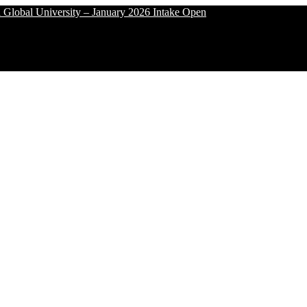
University – January 2026 Intake Open