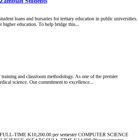
r Zambian Students
ent loans and bursaries for tertiary education in public universities.
higher education. To help bridge this...
of training and classroom methodology. As one of the premier
medical science. Our commitment to excellence...
LL-TIME K10,200.00 per semester COMPUTER SCIENCE