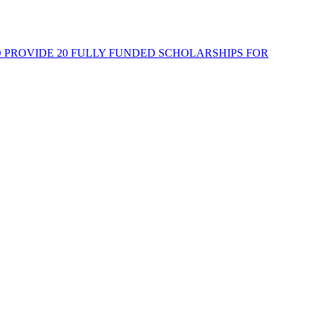
PROVIDE 20 FULLY FUNDED SCHOLARSHIPS FOR