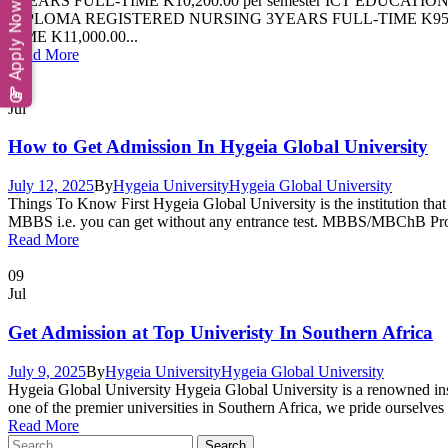
4YEARS FULL-TIME K10,200.00 per semester ICT EDUCATION
Apply Now
DIPLOMA REGISTERED NURSING 3YEARS FULL-TIME K9500.
TIME K11,000.00...
Read More
12
Jul
How to Get Admission In Hygeia Global University
July 12, 2025
By
Hygeia University
Hygeia Global University
Things To Know First Hygeia Global University is the institution that pr
MBBS i.e. you can get without any entrance test. MBBS/MBChB Progr
Read More
09
Jul
Get Admission at Top Univeristy In Southern Africa
July 9, 2025
By
Hygeia University
Hygeia Global University
Hygeia Global University Hygeia Global University is a renowned inst
one of the premier universities in Southern Africa, we pride ourselves
Read More