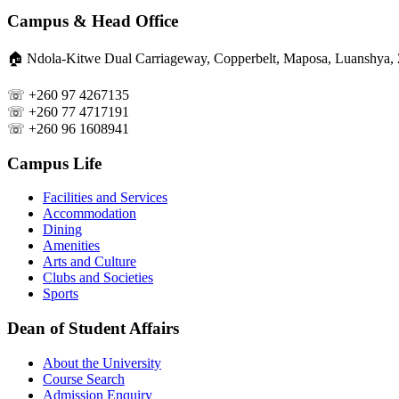
Campus & Head Office
🏠︎ Ndola-Kitwe Dual Carriageway, Copperbelt, Maposa, Luanshya,
☏ +260 97 4267135
☏ +260 77 4717191
☏ +260 96 1608941
Campus Life
Facilities and Services
Accommodation
Dining
Amenities
Arts and Culture
Clubs and Societies
Sports
Dean of Student Affairs
About the University
Course Search
Admission Enquiry