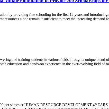
ina Mutale Foundation to Provide 200 Scholarships fo
 by providing free schooling for the first 12 years and introducing stud
resources alone remain insufficient to meet the increasing demand for 
wering and training students in various fields through a unique blend 
notch education and hands-on experience in the ever-evolving field of 
0 per semester HUMAN RESOURCE DEVELOPMENT 4YEARS FU