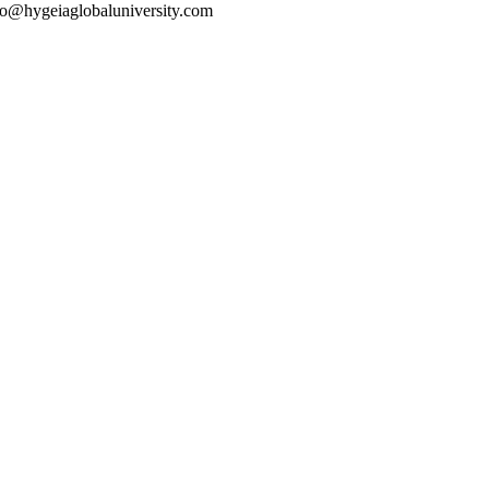
o@hygeiaglobaluniversity.com