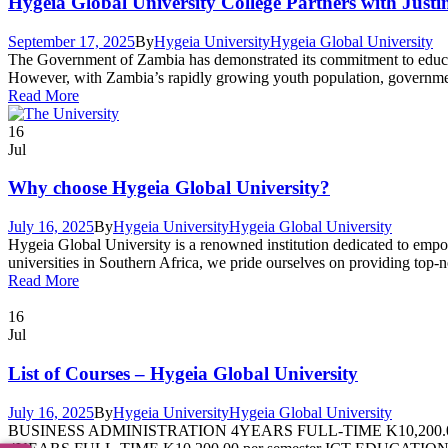
Hygeia Global University College Partners with Just
September 17, 2025
By
Hygeia University
Hygeia Global University
The Government of Zambia has demonstrated its commitment to education
However, with Zambia’s rapidly growing youth population, government 
Read More
16
Jul
Why choose Hygeia Global University?
July 16, 2025
By
Hygeia University
Hygeia Global University
Hygeia Global University is a renowned institution dedicated to empo
universities in Southern Africa, we pride ourselves on providing top-
Read More
16
Jul
List of Courses – Hygeia Global University
July 16, 2025
By
Hygeia University
Hygeia Global University
BUSINESS ADMINISTRATION 4YEARS FULL-TIME K10,200.0