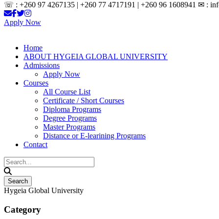
☏ : +260 97 4267135 | +260 77 4717191 | +260 96 1608941 ✉ : inf
Apply Now
Home
ABOUT HYGEIA GLOBAL UNIVERSITY
Admissions
Apply Now
Courses
All Course List
Certificate / Short Courses
Diploma Programs
Degree Programs
Master Programs
Distance or E-learining Programs
Contact
Hygeia Global University
Category