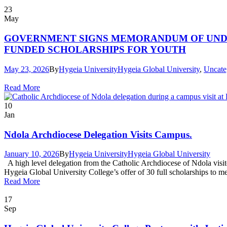
23
May
GOVERNMENT SIGNS MEMORANDUM OF UNDER
FUNDED SCHOLARSHIPS FOR YOUTH
May 23, 2026
By
Hygeia University
Hygeia Global University
,
Uncate
Read More
10
Jan
Ndola Archdiocese Delegation Visits Campus.
January 10, 2026
By
Hygeia University
Hygeia Global University
A high level delegation from the Catholic Archdiocese of Ndola visite
Hygeia Global University College’s offer of 30 full scholarships to m
Read More
17
Sep