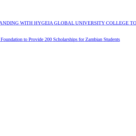
DING WITH HYGEIA GLOBAL UNIVERSITY COLLEGE TO 
e Foundation to Provide 200 Scholarships for Zambian Students