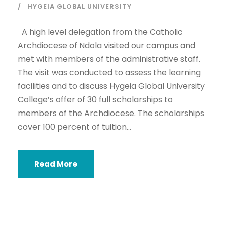
HYGEIA GLOBAL UNIVERSITY
A high level delegation from the Catholic
Archdiocese of Ndola visited our campus and
met with members of the administrative staff.
The visit was conducted to assess the learning
facilities and to discuss Hygeia Global University
College’s offer of 30 full scholarships to
members of the Archdiocese. The scholarships
cover 100 percent of tuition...
Read More