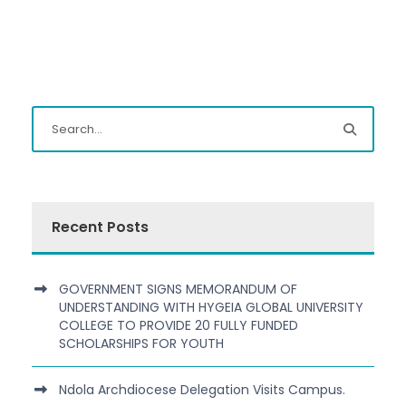
Recent Posts
GOVERNMENT SIGNS MEMORANDUM OF
UNDERSTANDING WITH HYGEIA GLOBAL UNIVERSITY
COLLEGE TO PROVIDE 20 FULLY FUNDED
SCHOLARSHIPS FOR YOUTH
Ndola Archdiocese Delegation Visits Campus.