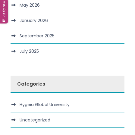
Apply Now
May 2026
January 2026
September 2025
July 2025
Categories
Hygeia Global University
Uncategorized