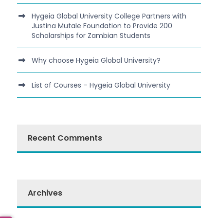
Hygeia Global University College Partners with
Justina Mutale Foundation to Provide 200
Scholarships for Zambian Students
Why choose Hygeia Global University?
List of Courses – Hygeia Global University
Recent Comments
Archives