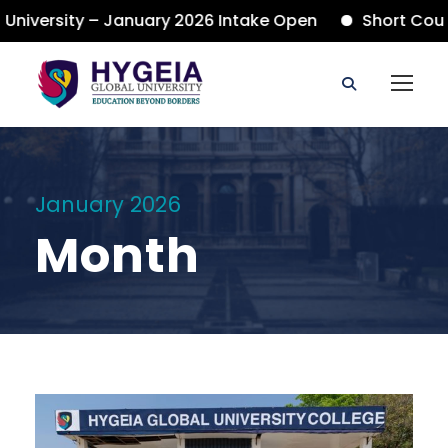
iversity – January 2026 Intake Open
Short Course
January 2026
Month