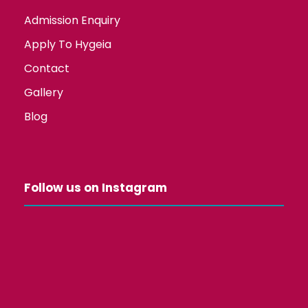
Admission Enquiry
Apply To Hygeia
Contact
Gallery
Blog
Follow us on Instagram