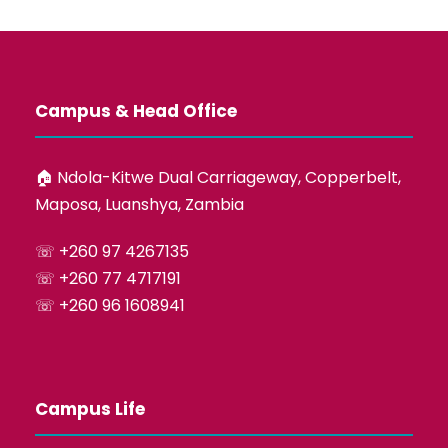
Campus & Head Office
🏠︎ Ndola-Kitwe Dual Carriageway, Copperbelt,
Maposa, Luanshya, Zambia
☏ +260 97 4267135
☏ +260 77 4717191
☏ +260 96 1608941
Campus Life