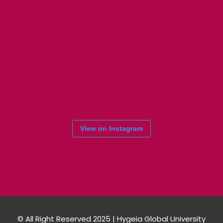
View on Instagram
© All Right Reserved 2025 | Hygeia Global University