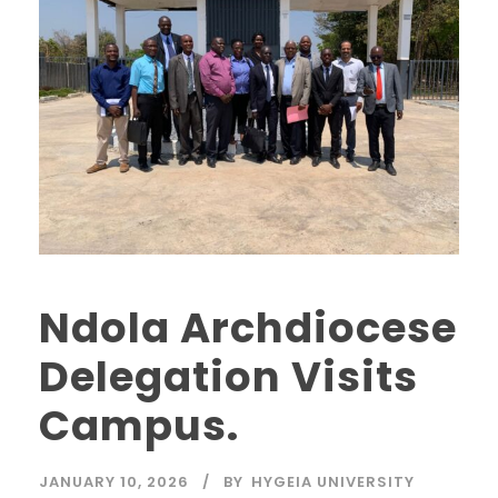
Ndola Archdiocese
Delegation Visits
Campus.
JANUARY 10, 2026
BY
HYGEIA UNIVERSITY