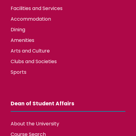
Facilities and Services
Accommodation
Dining
Amenities
Arts and Culture
Clubs and Societies
Sports
Dean of Student Affairs
About the University
Course Search